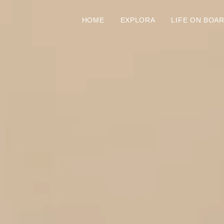
HOME
EXPLORA
LIFE ON BOA