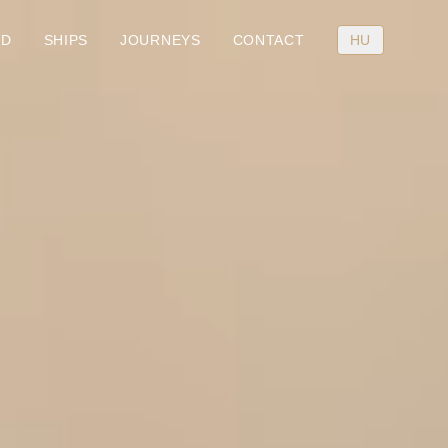
RD
SHIPS
JOURNEYS
CONTACT
HU